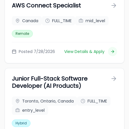
AWS Connect Specialist
Canada
FULL_TIME
mid_level
Remote
Posted 7/28/2026
View Details & Apply
Junior Full-Stack Software
Developer (AI Products)
Toronto, Ontario, Canada
FULL_TIME
entry_level
Hybrid