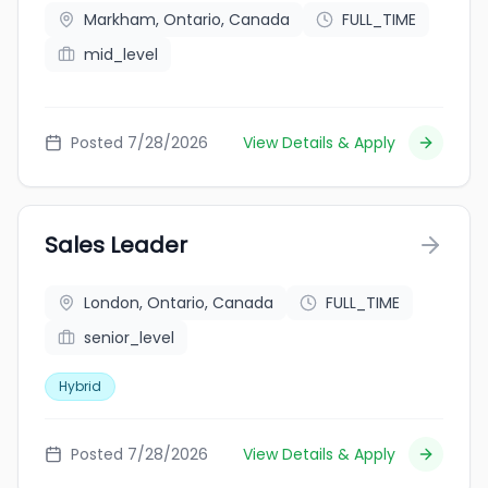
Markham, Ontario, Canada
FULL_TIME
mid_level
Posted 7/28/2026
View Details & Apply
Sales Leader
London, Ontario, Canada
FULL_TIME
senior_level
Hybrid
Posted 7/28/2026
View Details & Apply