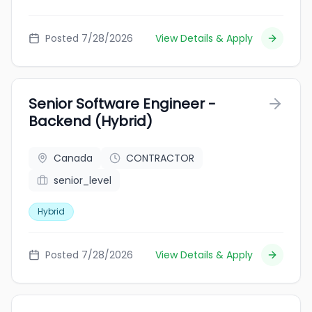
Posted 7/28/2026
View Details & Apply
Senior Software Engineer -
Backend (Hybrid)
Canada
CONTRACTOR
senior_level
Hybrid
Posted 7/28/2026
View Details & Apply