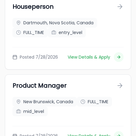
Houseperson
Dartmouth, Nova Scotia, Canada
FULL_TIME
entry_level
Posted 7/28/2026
View Details & Apply
Product Manager
New Brunswick, Canada
FULL_TIME
mid_level