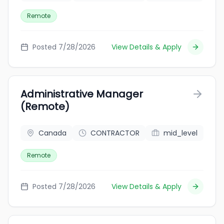
Remote
Posted 7/28/2026
View Details & Apply
Administrative Manager
(Remote)
Canada
CONTRACTOR
mid_level
Remote
Posted 7/28/2026
View Details & Apply