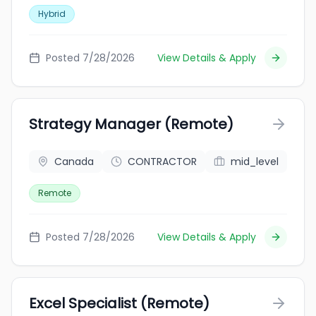
Hybrid
Posted 7/28/2026
View Details & Apply
Strategy Manager (Remote)
Canada
CONTRACTOR
mid_level
Remote
Posted 7/28/2026
View Details & Apply
Excel Specialist (Remote)