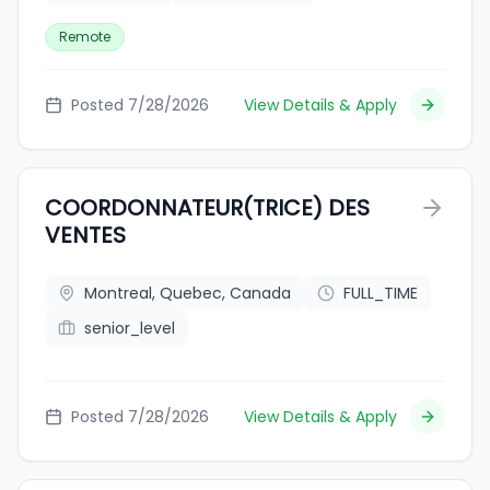
Remote
Posted 7/28/2026
View Details & Apply
COORDONNATEUR(TRICE) DES
VENTES
Montreal, Quebec, Canada
FULL_TIME
senior_level
Posted 7/28/2026
View Details & Apply