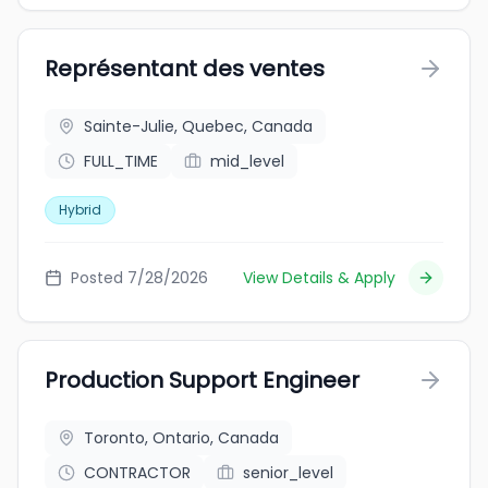
Représentant des ventes
Sainte-Julie, Quebec, Canada
FULL_TIME
mid_level
Hybrid
Posted 7/28/2026
View Details & Apply
Production Support Engineer
Toronto, Ontario, Canada
CONTRACTOR
senior_level