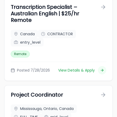
Transcription Specialist –
Australian English | $25/hr
Remote
Canada
CONTRACTOR
entry_level
Remote
Posted 7/28/2026
View Details & Apply
Project Coordinator
Mississauga, Ontario, Canada