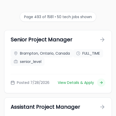
Page 493 of 1581 • 50 tech jobs shown
Senior Project Manager
Brampton, Ontario, Canada
FULL_TIME
senior_level
Posted 7/28/2026
View Details & Apply
Assistant Project Manager