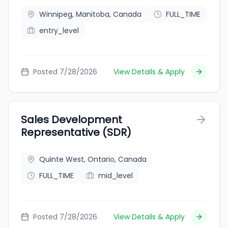
Winnipeg, Manitoba, Canada
FULL_TIME
entry_level
Posted 7/28/2026
View Details & Apply
Sales Development
Representative (SDR)
Quinte West, Ontario, Canada
FULL_TIME
mid_level
Posted 7/28/2026
View Details & Apply