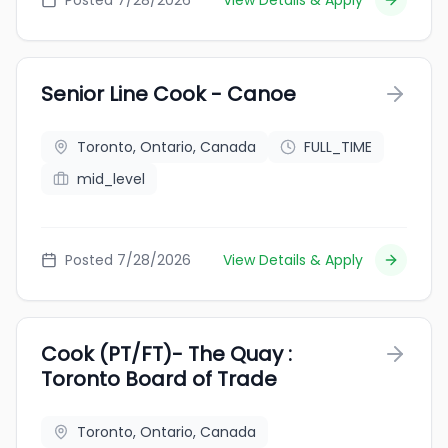
Posted 7/28/2026
View Details & Apply
Senior Line Cook - Canoe
Toronto, Ontario, Canada
FULL_TIME
mid_level
Posted 7/28/2026
View Details & Apply
Cook (PT/FT)- The Quay :
Toronto Board of Trade
Toronto, Ontario, Canada