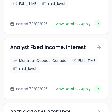
FULL_TIME
mid_level
Posted 7/28/2026
View Details & Apply
Analyst Fixed Income, Interest
Montreal, Quebec, Canada
FULL_TIME
mid_level
Posted 7/28/2026
View Details & Apply