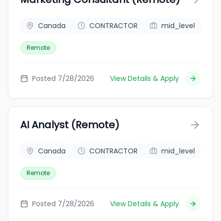
Canada
CONTRACTOR
mid_level
Remote
Posted 7/28/2026
View Details & Apply
AI Analyst (Remote)
Canada
CONTRACTOR
mid_level
Remote
Posted 7/28/2026
View Details & Apply