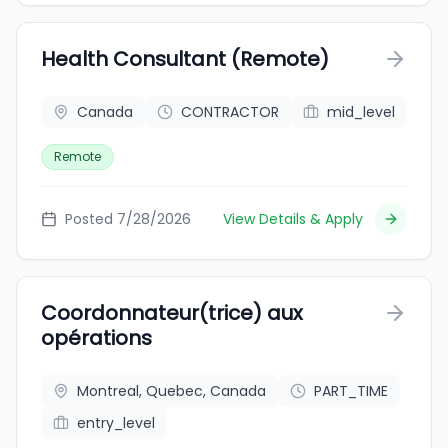
Health Consultant (Remote)
Canada
CONTRACTOR
mid_level
Remote
Posted 7/28/2026
View Details & Apply
Coordonnateur(trice) aux
opérations
Montreal, Quebec, Canada
PART_TIME
entry_level