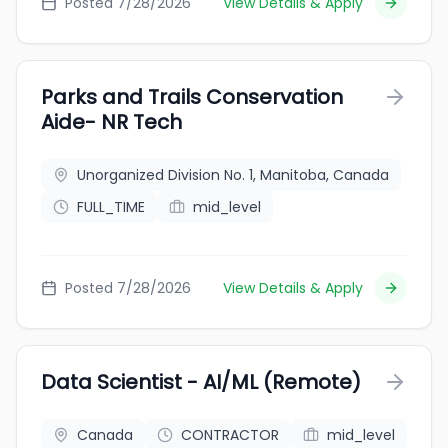
Posted 7/28/2026
View Details & Apply
Parks and Trails Conservation
Aide- NR Tech
Unorganized Division No. 1, Manitoba, Canada
FULL_TIME
mid_level
Posted 7/28/2026
View Details & Apply
Data Scientist - AI/ML (Remote)
Canada
CONTRACTOR
mid_level