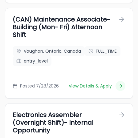
(CAN) Maintenance Associate-
Building (Mon- Fri) Afternoon
Shift
Vaughan, Ontario, Canada
FULL_TIME
entry_level
Posted 7/28/2026
View Details & Apply
Electronics Assembler
(Overnight Shift)- Internal
Opportunity