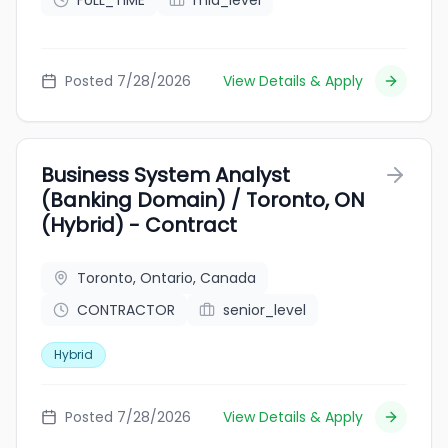
FULL_TIME
mid_level
Posted 7/28/2026
View Details & Apply
Business System Analyst
(Banking Domain) / Toronto, ON
(Hybrid) - Contract
Toronto, Ontario, Canada
CONTRACTOR
senior_level
Hybrid
Posted 7/28/2026
View Details & Apply