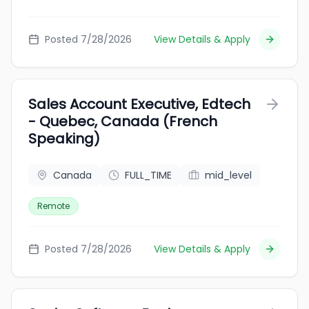
Posted 7/28/2026
View Details & Apply
Sales Account Executive, Edtech
- Quebec, Canada (French
Speaking)
Canada
FULL_TIME
mid_level
Remote
Posted 7/28/2026
View Details & Apply