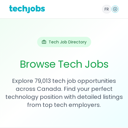
FR
Tech Job Directory
Browse Tech Jobs
Explore 79,013 tech job opportunities
across Canada. Find your perfect
technology position with detailed listings
from top tech employers.