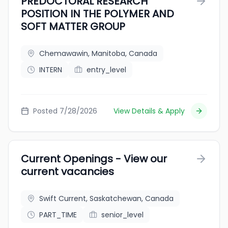
PREDOCTORAL RESEARCH
POSITION IN THE POLYMER AND
SOFT MATTER GROUP
Chemawawin, Manitoba, Canada
INTERN
entry_level
Posted 7/28/2026
View Details & Apply
Current Openings - View our
current vacancies
Swift Current, Saskatchewan, Canada
PART_TIME
senior_level