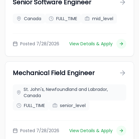
Senior Software Engineer
Canada
FULL_TIME
mid_level
Posted 7/28/2026
View Details & Apply
Mechanical Field Engineer
St. John's, Newfoundland and Labrador,
Canada
FULL_TIME
senior_level
Posted 7/28/2026
View Details & Apply