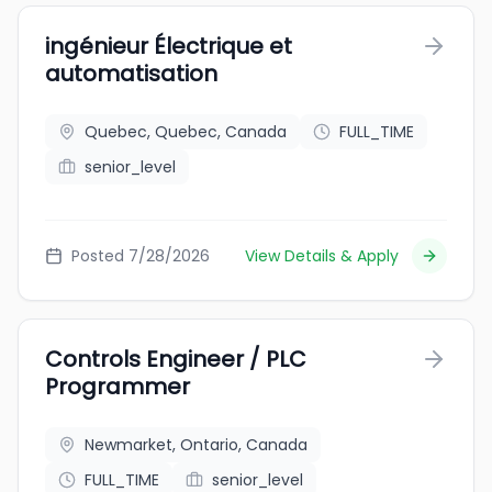
ingénieur Électrique et
automatisation
Quebec, Quebec, Canada
FULL_TIME
senior_level
Posted 7/28/2026
View Details & Apply
Controls Engineer / PLC
Programmer
Newmarket, Ontario, Canada
FULL_TIME
senior_level