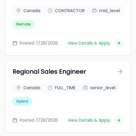
Canada
CONTRACTOR
mid_level
Remote
Posted 7/28/2026
View Details & Apply
Regional Sales Engineer
Canada
FULL_TIME
senior_level
Hybrid
Posted 7/28/2026
View Details & Apply