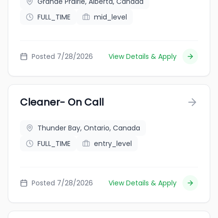
Grande Prairie, Alberta, Canada
FULL_TIME
mid_level
Posted 7/28/2026
View Details & Apply
Cleaner- On Call
Thunder Bay, Ontario, Canada
FULL_TIME
entry_level
Posted 7/28/2026
View Details & Apply