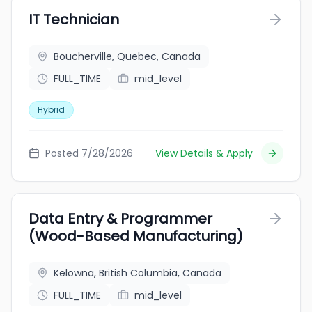
IT Technician
Boucherville, Quebec, Canada
FULL_TIME
mid_level
Hybrid
Posted 7/28/2026
View Details & Apply
Data Entry & Programmer
(Wood-Based Manufacturing)
Kelowna, British Columbia, Canada
FULL_TIME
mid_level