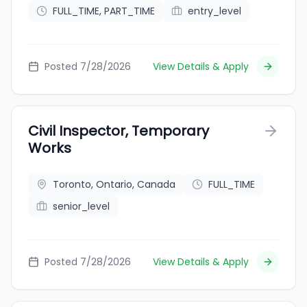
FULL_TIME, PART_TIME
entry_level
Posted 7/28/2026
View Details & Apply
Civil Inspector, Temporary
Works
Toronto, Ontario, Canada
FULL_TIME
senior_level
Posted 7/28/2026
View Details & Apply