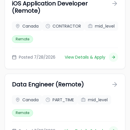
iOS Application Developer
(Remote)
Canada
CONTRACTOR
mid_level
Remote
Posted 7/28/2026
View Details & Apply
Data Engineer (Remote)
Canada
PART_TIME
mid_level
Remote