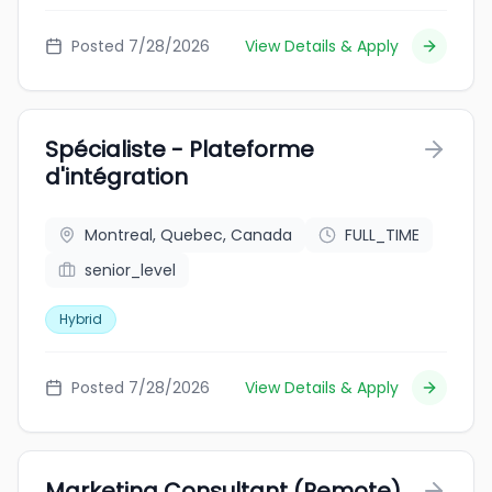
Posted 7/28/2026
View Details & Apply
Spécialiste - Plateforme
d'intégration
Montreal, Quebec, Canada
FULL_TIME
senior_level
Hybrid
Posted 7/28/2026
View Details & Apply
Marketing Consultant (Remote)