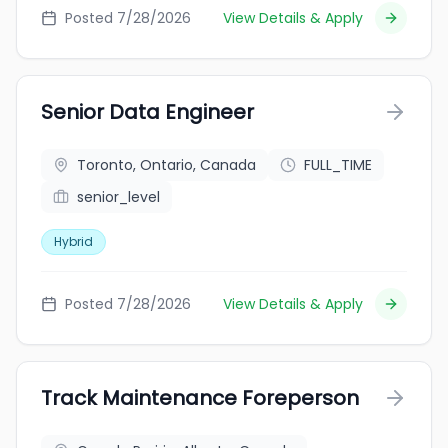
Posted 7/28/2026
View Details & Apply
Senior Data Engineer
Toronto, Ontario, Canada
FULL_TIME
senior_level
Hybrid
Posted 7/28/2026
View Details & Apply
Track Maintenance Foreperson