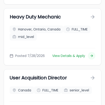
Heavy Duty Mechanic
Hanover, Ontario, Canada
FULL_TIME
mid_level
Posted 7/28/2026
View Details & Apply
User Acquisition Director
Canada
FULL_TIME
senior_level