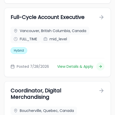
Full-Cycle Account Executive
Vancouver, British Columbia, Canada
FULL_TIME
mid_level
Hybrid
Posted 7/28/2026
View Details & Apply
Coordinator, Digital
Merchandising
Boucherville, Quebec, Canada