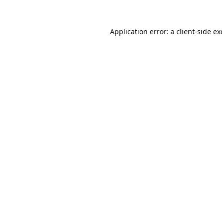
Application error: a
client
-side e