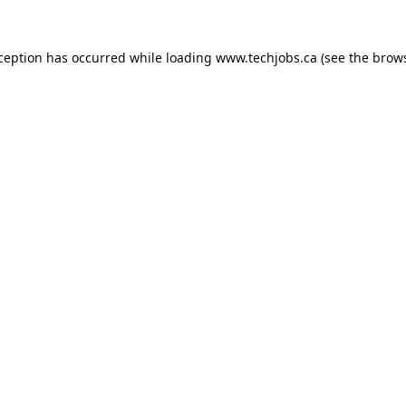
xception has occurred while loading
www.techjobs.ca
(see the
brows