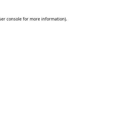
er console
for more information).