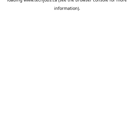
information).