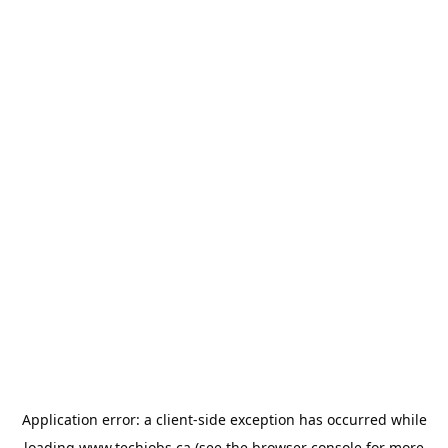
Application error: a
client
-side exception has occurred while
loading
www.techjobs.ca
(see the
browser console
for more