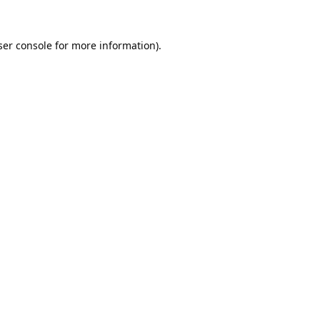
er console
for more information).