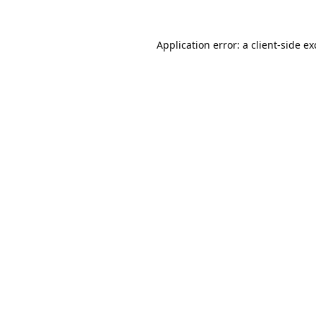
Application error: a
client
-side e