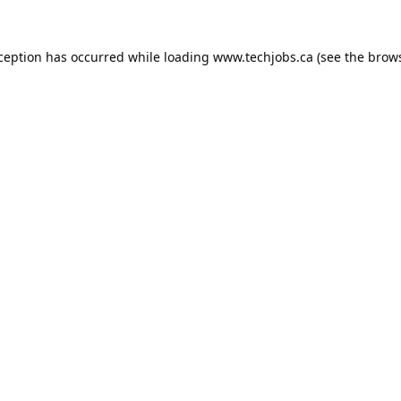
xception has occurred while loading
www.techjobs.ca
(see the
brows