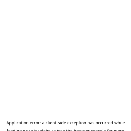
Application error: a
client
-side exception has occurred while
loading
www.techjobs.ca
(see the
browser console
for more