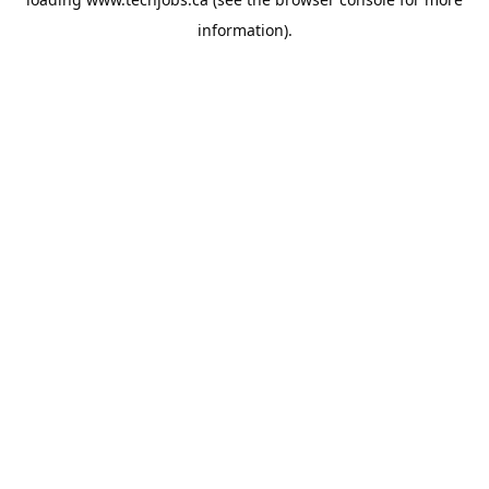
information).