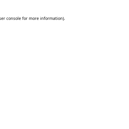
er console
for more information).