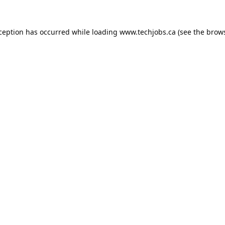
xception has occurred while loading
www.techjobs.ca
(see the
brows