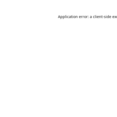
Application error: a
client
-side e