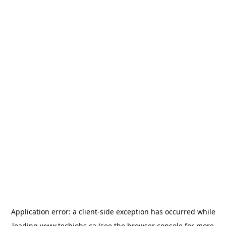
Application error: a
client
-side exception has occurred while
loading
www.techjobs.ca
(see the
browser console
for more