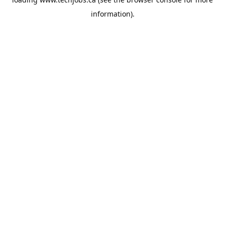
information).