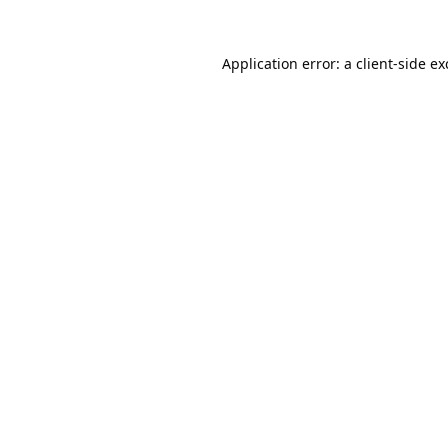
Application error: a
client
-side e