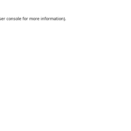
er console
for more information).