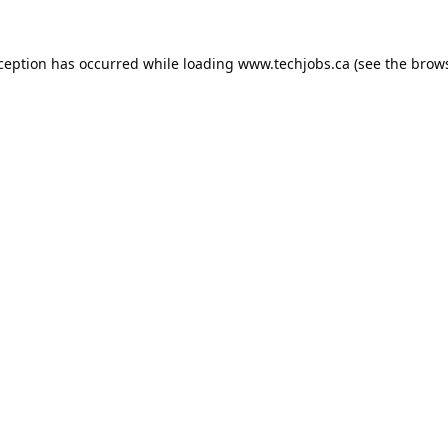
xception has occurred while loading
www.techjobs.ca
(see the
brows