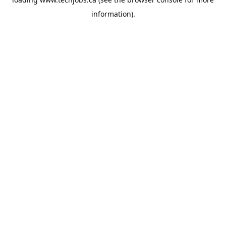
information).