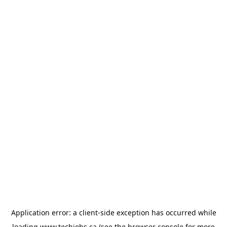
Application error: a
client
-side exception has occurred while
loading
www.techjobs.ca
(see the
browser console
for more