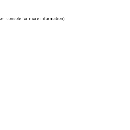
er console
for more information).