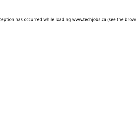
xception has occurred while loading
www.techjobs.ca
(see the
brows