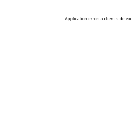
Application error: a
client
-side e