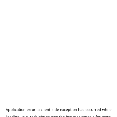
Application error: a
client
-side exception has occurred while
loading
www.techjobs.ca
(see the
browser console
for more