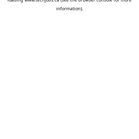
information).