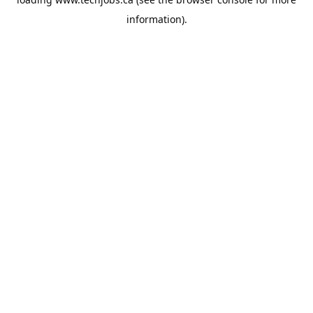
information).