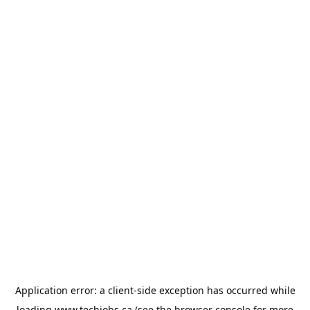
Application error: a
client
-side exception has occurred while
loading
www.techjobs.ca
(see the
browser console
for more