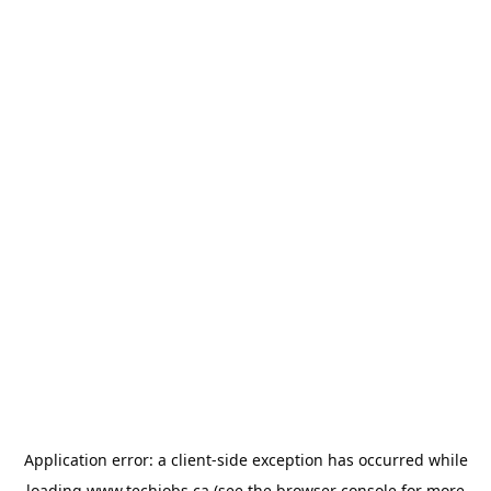
Application error: a
client
-side exception has occurred while
loading
www.techjobs.ca
(see the
browser console
for more