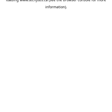
information).