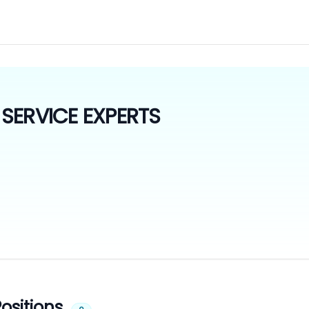
SERVICE EXPERTS
ositions