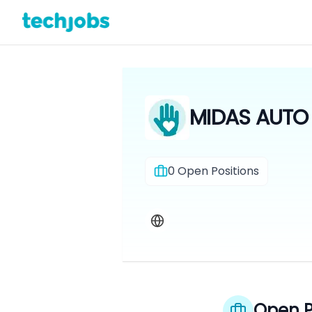
MIDAS AUTO 
0
Open Positions
Open P