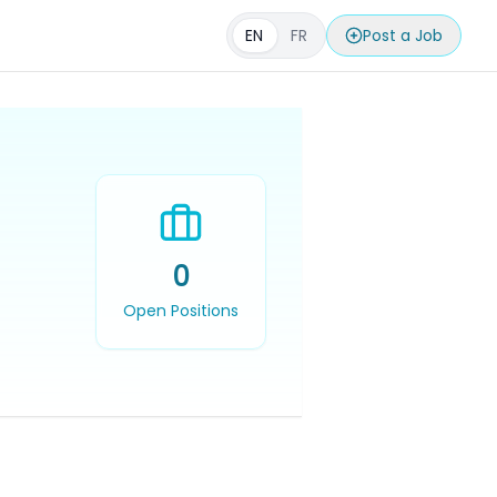
EN
FR
Post a Job
0
Open Positions