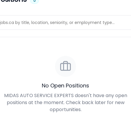
0
No Open Positions
MIDAS AUTO SERVICE EXPERTS doesn't have any open
positions at the moment. Check back later for new
opportunities.