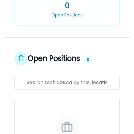
0
Open Positions
Open Positions
0