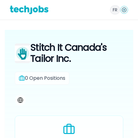
FR
Stitch It Canada's
Tailor Inc.
0
Open Positions