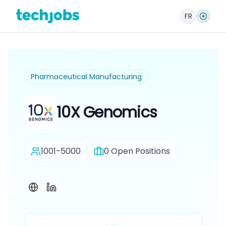
FR
Pharmaceutical Manufacturing
10X Genomics
1001-5000
0
Open Positions