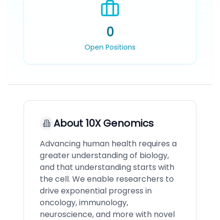
0
Open Positions
About
10X Genomics
Advancing human health requires a
greater understanding of biology,
and that understanding starts with
the cell. We enable researchers to
drive exponential progress in
oncology, immunology,
neuroscience, and more with novel