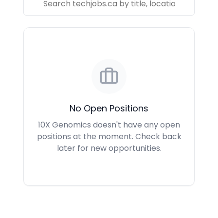
No Open Positions
10X Genomics doesn't have any open
positions at the moment. Check back
later for new opportunities.