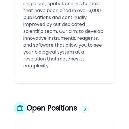
single cell, spatial, and in situ tools
that have been cited in over 3,000
publications and continually
improved by our dedicated
scientific team. Our aim: to develop
innovative instruments, reagents,
and software that allow you to see
your biological system at a
resolution that matches its
complexity.
Open Positions
0