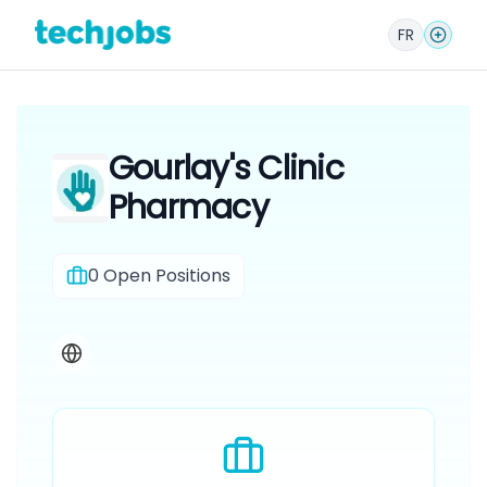
FR
Gourlay's Clinic
Pharmacy
0
Open Positions