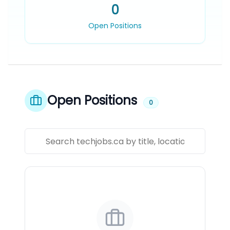
0
Open Positions
Open Positions
0