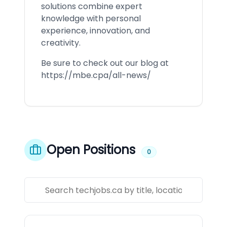
solutions combine expert
knowledge with personal
experience, innovation, and
creativity.
Be sure to check out our blog at
https://mbe.cpa/all-news/
Open Positions
0