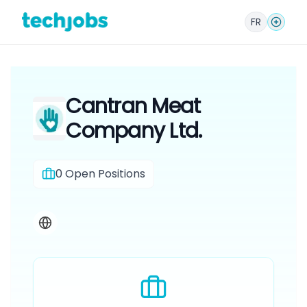
FR
Cantran Meat
Company Ltd.
0
Open Positions