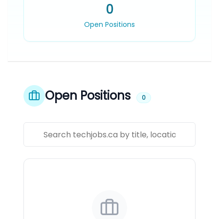
0
Open Positions
Open Positions
0