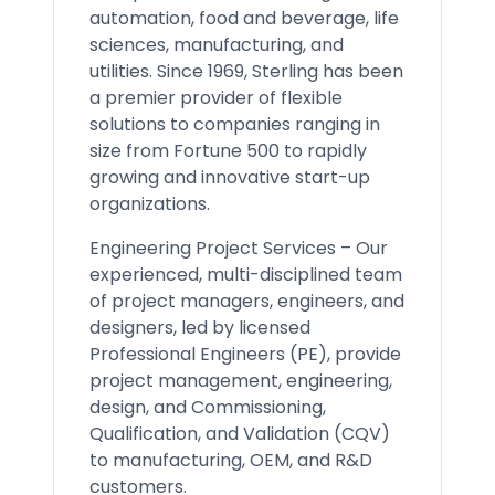
automation, food and beverage, life
sciences, manufacturing, and
utilities. Since 1969, Sterling has been
a premier provider of flexible
solutions to companies ranging in
size from Fortune 500 to rapidly
growing and innovative start-up
organizations.
Engineering Project Services – Our
experienced, multi-disciplined team
of project managers, engineers, and
designers, led by licensed
Professional Engineers (PE), provide
project management, engineering,
design, and Commissioning,
Qualification, and Validation (CQV)
to manufacturing, OEM, and R&D
customers.