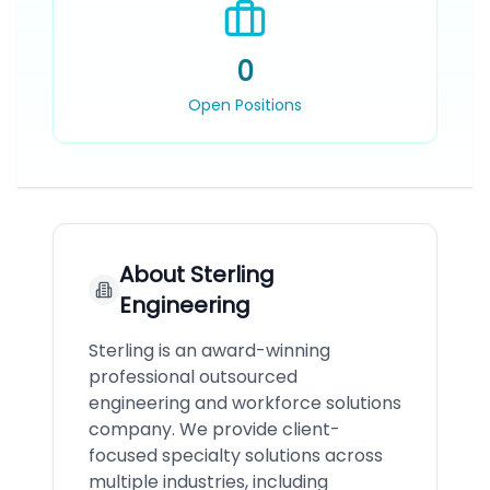
0
Open Positions
About
Sterling
Engineering
Sterling is an award-winning
professional outsourced
engineering and workforce solutions
company. We provide client-
focused specialty solutions across
multiple industries, including