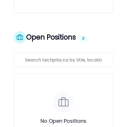
Open Positions
0
No Open Positions