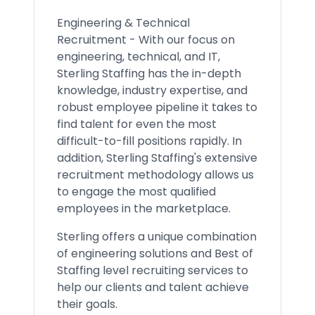
Engineering & Technical
Recruitment - With our focus on
engineering, technical, and IT,
Sterling Staffing has the in-depth
knowledge, industry expertise, and
robust employee pipeline it takes to
find talent for even the most
difficult-to-fill positions rapidly. In
addition, Sterling Staffing's extensive
recruitment methodology allows us
to engage the most qualified
employees in the marketplace.
Sterling offers a unique combination
of engineering solutions and Best of
Staffing level recruiting services to
help our clients and talent achieve
their goals.