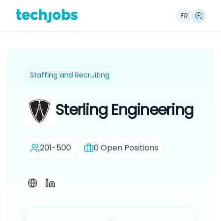
FR
Staffing and Recruiting
Sterling Engineering
201-500
0
Open Positions