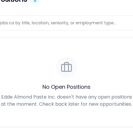
0
No Open Positions
Edde Almond Paste Inc. doesn't have any open positions
at the moment. Check back later for new opportunities.