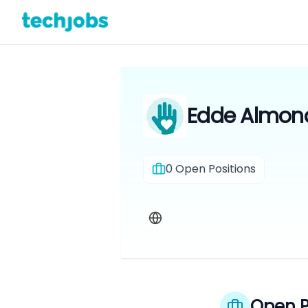
Edde Almond
0
Open Positions
Open P