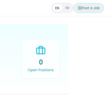
EN
FR
Post a Job
0
Open Positions