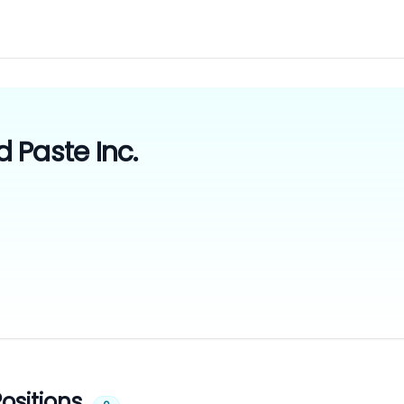
 Paste Inc.
ositions