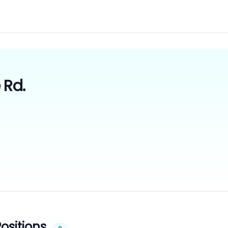
 Rd.
ositions