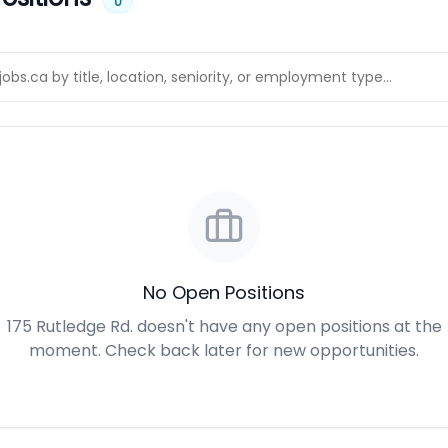
0
No Open Positions
175 Rutledge Rd. doesn't have any open positions at the
moment. Check back later for new opportunities.