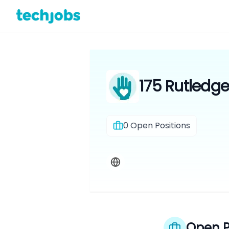
175 Rutledge
0
Open Positions
Open P