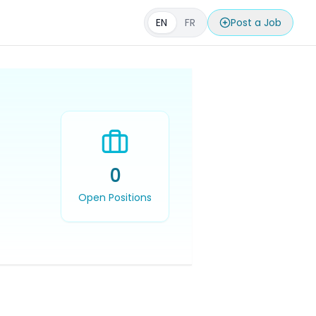
EN
FR
Post a Job
0
Open Positions