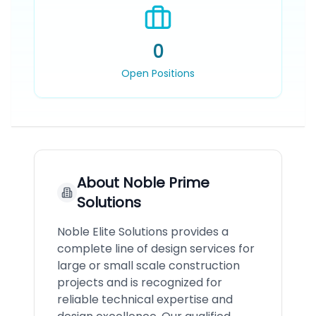
0
Open Positions
About
Noble Prime
Solutions
Noble Elite Solutions provides a
complete line of design services for
large or small scale construction
projects and is recognized for
reliable technical expertise and