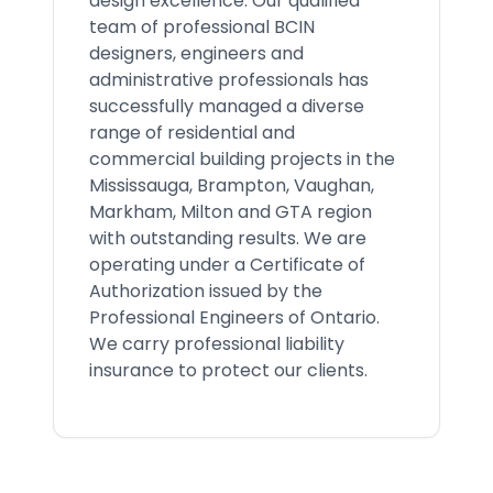
design excellence. Our qualified
team of professional BCIN
designers, engineers and
administrative professionals has
successfully managed a diverse
range of residential and
commercial building projects in the
Mississauga, Brampton, Vaughan,
Markham, Milton and GTA region
with outstanding results. We are
operating under a Certificate of
Authorization issued by the
Professional Engineers of Ontario.
We carry professional liability
insurance to protect our clients.