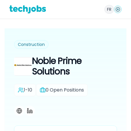
FR
Construction
Noble Prime
Solutions
1-10
0
Open Positions