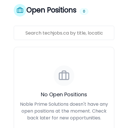
Open Positions
0
No Open Positions
Noble Prime Solutions doesn't have any
open positions at the moment. Check
back later for new opportunities.