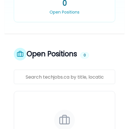
0
Open Positions
Open Positions
0