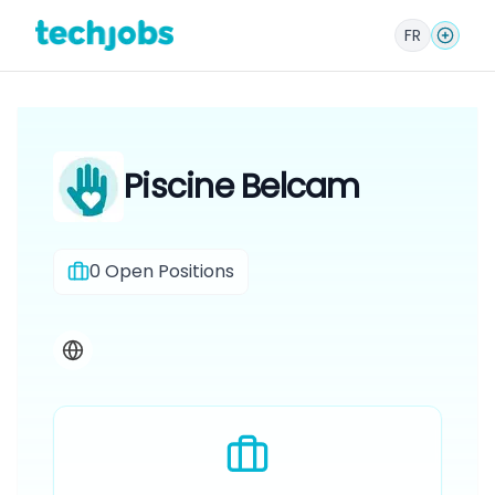
FR
Piscine Belcam
0
Open Positions