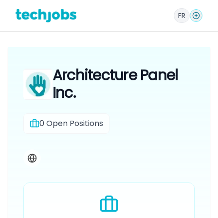
FR
Architecture Panel
Inc.
0
Open Positions