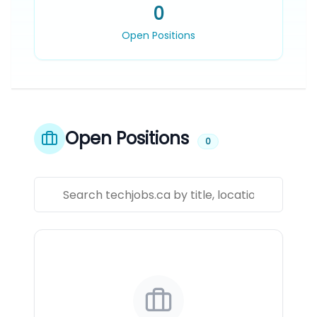
0
Open Positions
Open Positions
0