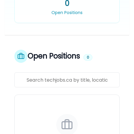
0
Open Positions
Open Positions
0