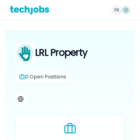
FR
LRL Property
0
Open Positions