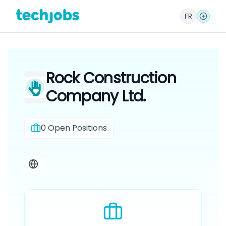
FR
Rock Construction
Company Ltd.
0
Open Positions