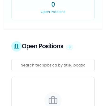
0
Open Positions
Open Positions
0