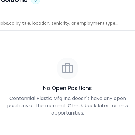
0
No Open Positions
Centennial Plastic Mfg Inc doesn't have any open
positions at the moment. Check back later for new
opportunities.