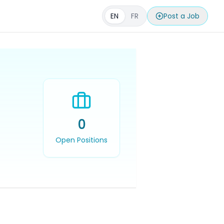
EN
FR
Post a Job
0
Open Positions