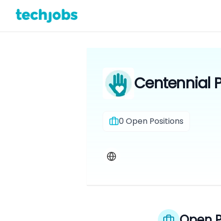
Centennial P
0
Open Positions
Open P