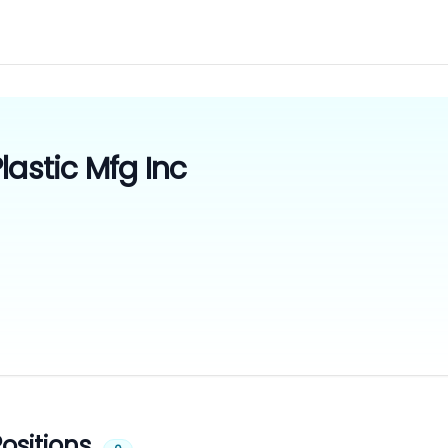
lastic Mfg Inc
ositions