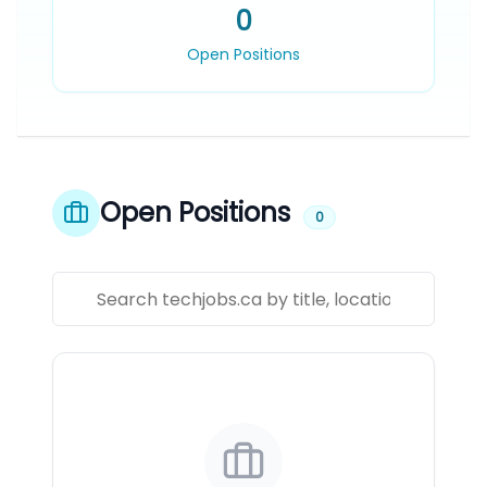
0
Open Positions
Open Positions
0