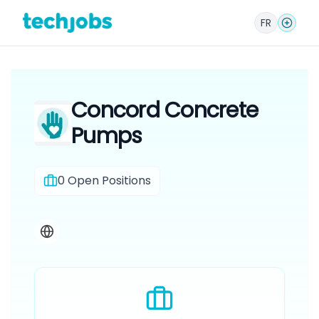
FR
Concord Concrete
Pumps
0
Open Positions