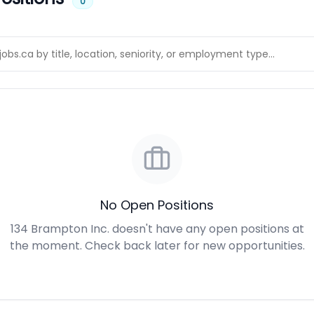
0
No Open Positions
134 Brampton Inc. doesn't have any open positions at
the moment. Check back later for new opportunities.