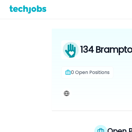
134 Brampton
0
Open Positions
Open P