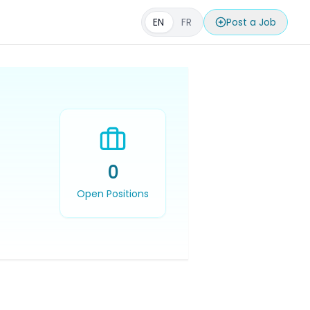
EN
FR
Post a Job
0
Open Positions