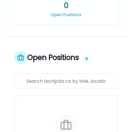
0
Open Positions
Open Positions
0