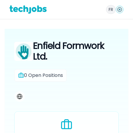
FR
Enfield Formwork
Ltd.
0
Open Positions