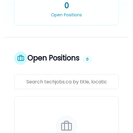
0
Open Positions
Open Positions
0