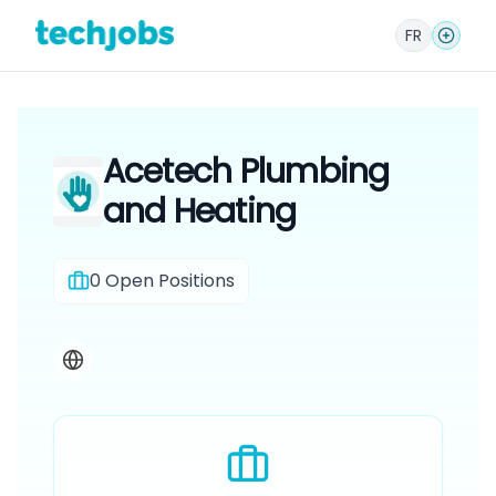
FR
Acetech Plumbing
and Heating
0
Open Positions