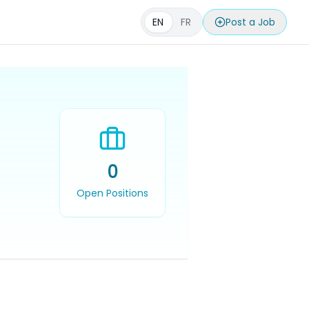
EN
FR
Post a Job
0
Open Positions