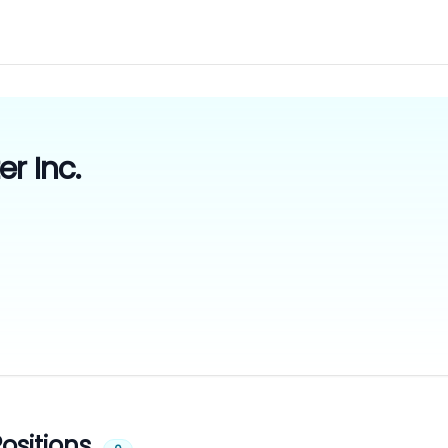
r Inc.
ositions