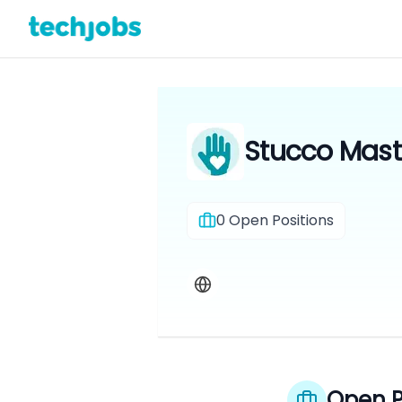
Stucco Maste
0
Open Positions
Open P