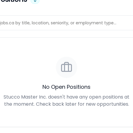
0
No Open Positions
Stucco Master Inc. doesn't have any open positions at
the moment. Check back later for new opportunities.