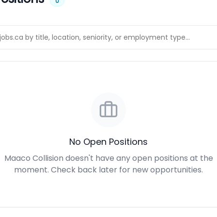
0
No Open Positions
Maaco Collision doesn't have any open positions at the
moment. Check back later for new opportunities.