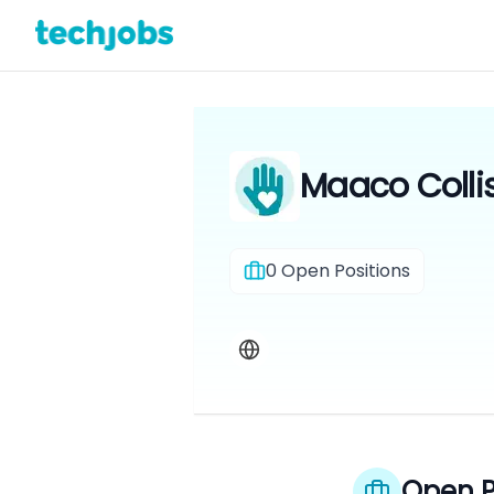
Maaco Colli
0
Open Positions
Open P