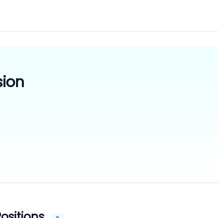
sion
ositions