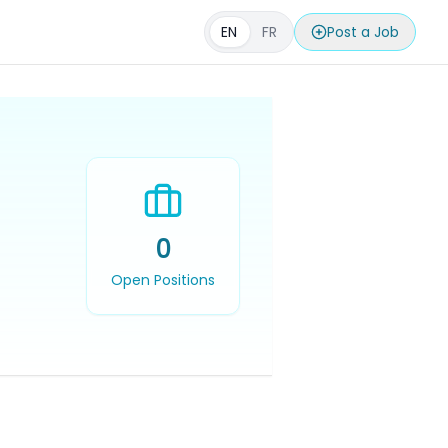
EN
FR
Post a Job
0
Open Positions