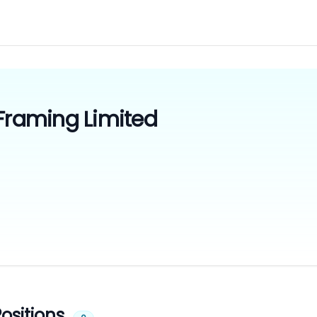
 Framing Limited
ositions