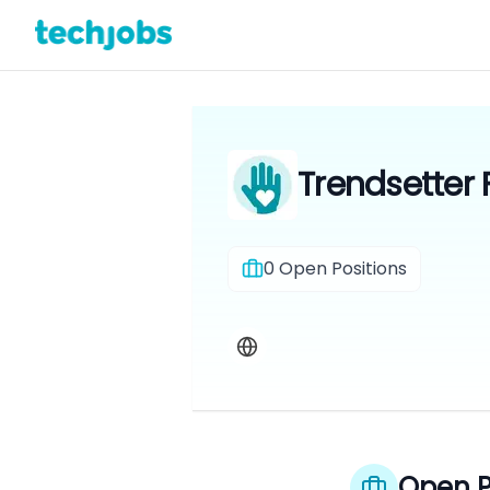
Trendsetter
0
Open Positions
Open P