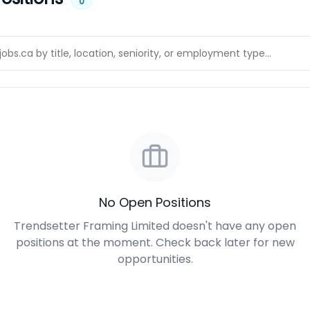
0
No Open Positions
Trendsetter Framing Limited doesn't have any open
positions at the moment. Check back later for new
opportunities.