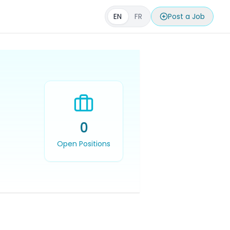
EN
FR
Post a Job
0
Open Positions