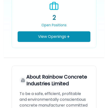
2
Open Positions
View Openings
About
Rainbow Concrete
Industries Limited
To be a safe, efficient, profitable
and environmentally conscientious
concrete manufacturer committed