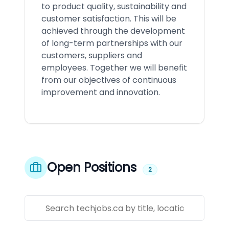
to product quality, sustainability and
customer satisfaction. This will be
achieved through the development
of long-term partnerships with our
customers, suppliers and
employees. Together we will benefit
from our objectives of continuous
improvement and innovation.
Open Positions
2