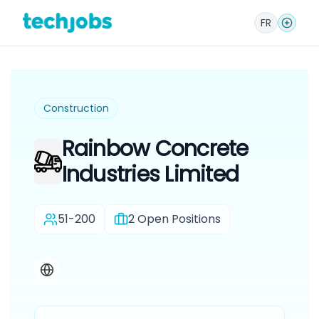
FR
Construction
Rainbow Concrete
Industries Limited
51-200
2
Open Positions