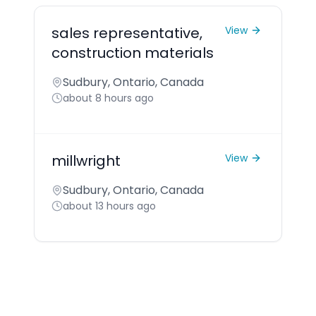
sales representative,
View
construction materials
Sudbury, Ontario, Canada
about 8 hours ago
millwright
View
Sudbury, Ontario, Canada
about 13 hours ago