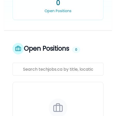
0
Open Positions
Open Positions
0