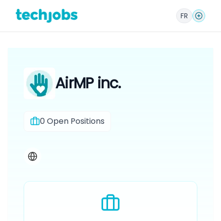
FR
AirMP inc.
0
Open Positions