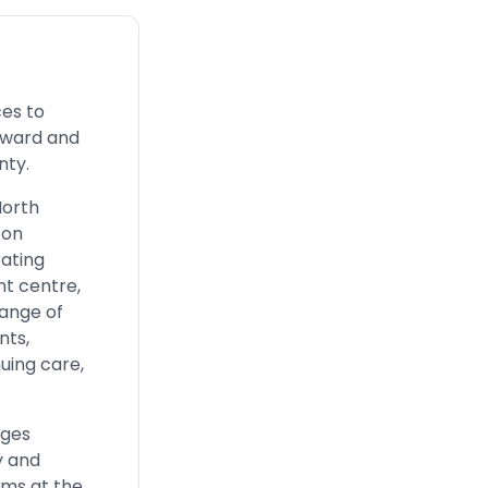
ces to
Edward and
nty.
North
ton
ating
nt centre,
ange of
nts,
uing care,
eges
y and
ams at the