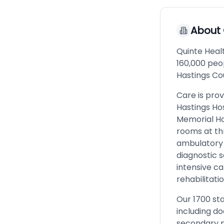
About
Quinte Healt
160,000 peop
Hastings Co
Care is prov
Hastings Ho
Memorial Ho
rooms at thr
ambulatory 
diagnostic s
intensive ca
rehabilitati
Our 1700 sta
including d
secondary p