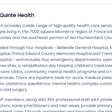
Quinte Health
h provides a wide range of high quality health care servi
le living in the 7000 square kilometre region of Prince 
unties and the southeast portion of Northumberland Cou
ided through four hospitals - Belleville General Hospital, 
spital, Prince Edward County Memorial Hospital and Tren
spital - and includes four emergency departments, oper
ee sites, a rehabilitation day hospital, children's treatme
care clinics, community mental health programs and a r
ervices. There are inpatient beds for acute medical patie
re, obstetrics, paediatrics, mental health, complex contin
on and surgery.
ff members, along with 364 professional staff with privil
octors, nurse practitioners and mid-wives, provide primar
atient care. Through partnership and innovation, the te