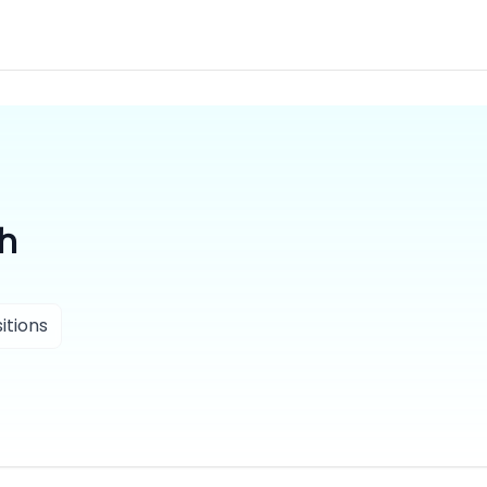
th
itions