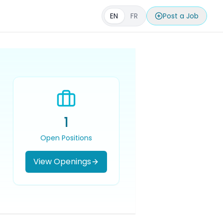
EN
FR
Post a Job
1
Open Positions
View Openings