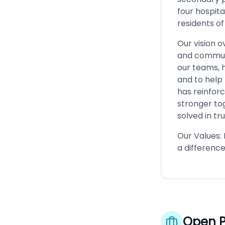
four hospita
residents of
Our vision o
and communi
our teams, 
and to help
has reinfor
stronger to
solved in tr
Our Values:
a difference
Open P