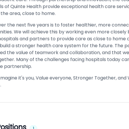
ls of Quinte Health provide exceptional health care servi
 the area, close to home.
ver the next five years is to foster healthier, more conn
ties. We will achieve this by working even more closel
hospitals and partners to provide care as close to home 
 build a stronger health care system for the future. The
ced the value of teamwork and collaboration, and that we
gether. Many of the challenges facing hospitals today ca
ue partnership.
 Imagine it's you, Value everyone, Stronger Together, and
.
ositions
1