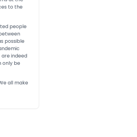
ces to the
ected people
y between
as possible
 pandemic
 are indeed
n only be
 We all make