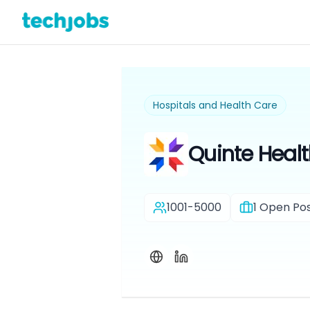
Hospitals and Health Care
Quinte Heal
1001-5000
1
Open Pos