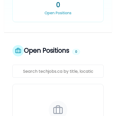
0
Open Positions
Open Positions
0