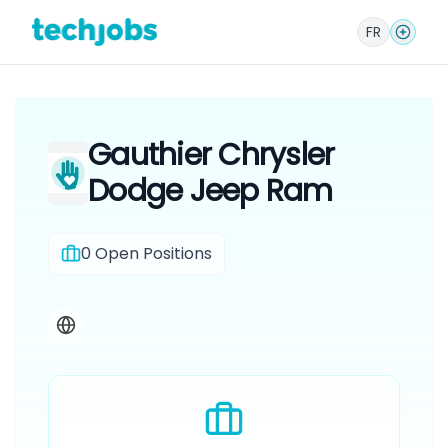
FR
Gauthier Chrysler
Dodge Jeep Ram
0
Open Positions