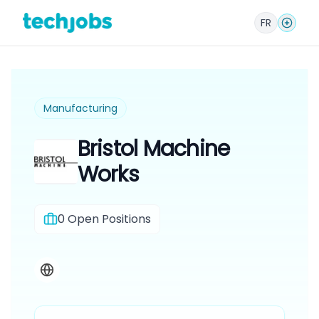
FR
Manufacturing
Bristol Machine
Works
0
Open Positions