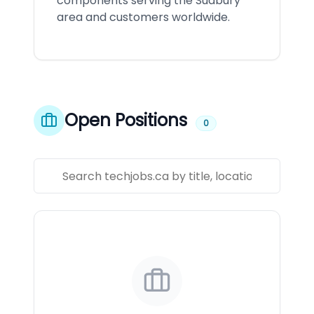
components serving the Sudbury
area and customers worldwide.
Open Positions
0