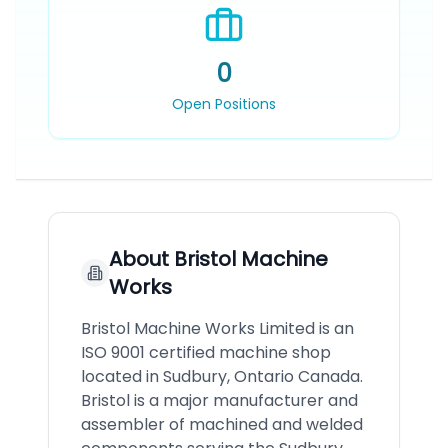
0
Open Positions
About
Bristol Machine
Works
Bristol Machine Works Limited is an
ISO 9001 certified machine shop
located in Sudbury, Ontario Canada.
Bristol is a major manufacturer and
assembler of machined and welded