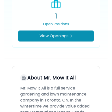
1
Open Positions
View Openings
About
Mr. Mow It All
Mr. Mow It All is a full service
gardening and lawn maintenance
company in Toronto, ON. In the
wintertime we provide value added