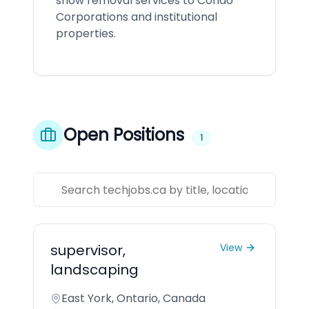
snow removal services to Condo
Corporations and institutional
properties.
Open Positions
1
supervisor,
View
landscaping
East York, Ontario, Canada