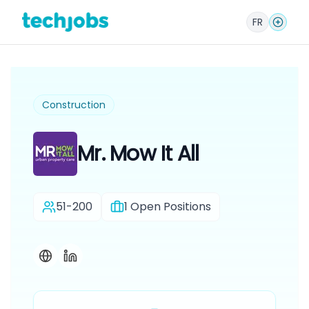
FR
Construction
Mr. Mow It All
51-200
1
Open Positions