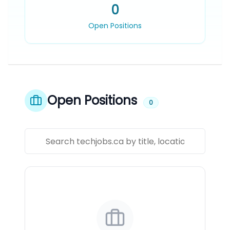
0
Open Positions
Open Positions
0