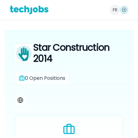
FR
Star Construction
2014
0
Open Positions