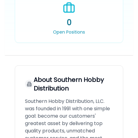
0
Open Positions
About
Southern Hobby
Distribution
Southern Hobby Distribution, LLC.
was founded in 1991 with one simple
goal: become our customers'
greatest asset by delivering top
quality products, unmatched