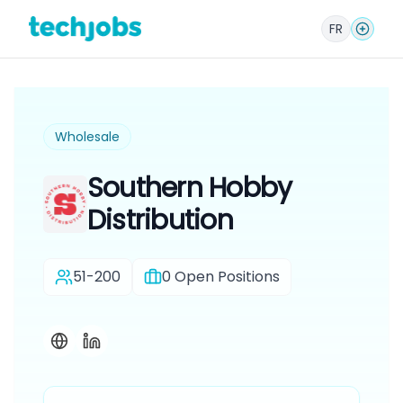
FR
Wholesale
Southern Hobby
Distribution
51-200
0
Open Positions