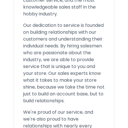
customer service, and the most
knowledgeable sales staff in the
hobby industry.
Our dedication to service is founded
on building relationships with our
customers and understanding their
individual needs. By hiring salesmen
who are passionate about the
industry, we are able to provide
service that is unique to you and
your store. Our sales experts know
what it takes to make your store
shine, because we take the time not
just to build an account base, but to
build relationships.
We're proud of our service, and
we're also proud to have
relationships with nearly every