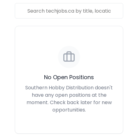
No Open Positions
Southern Hobby Distribution doesn't
have any open positions at the
moment. Check back later for new
opportunities.