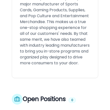
major manufacturer of Sports
Cards, Gaming Products, Supplies,
and Pop Culture and Entertainment
Merchandise. This makes us a true
one-stop shopping experience for
all of our customers' needs. By that
same merit, we have also teamed
with industry leading manufacturers
to bring you in-store programs and
organized play designed to drive
more consumers to your door.
Open Positions
0