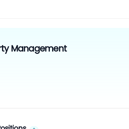
rty Management
ositions