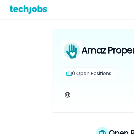
Amaz Prope
0
Open Positions
Open P