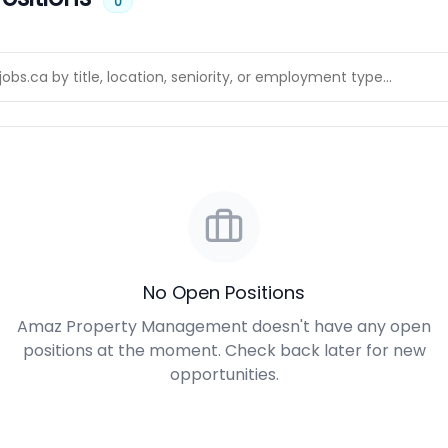
0
No Open Positions
Amaz Property Management doesn't have any open
positions at the moment. Check back later for new
opportunities.