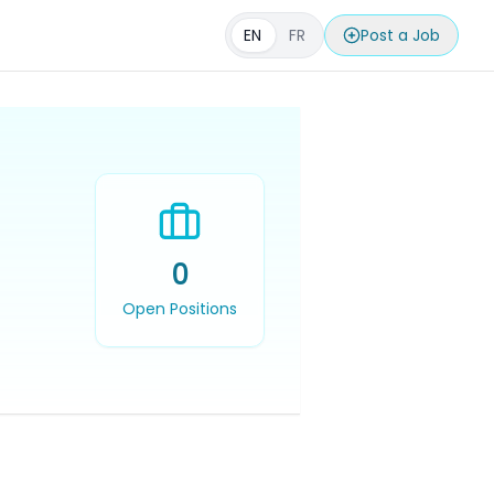
EN
FR
Post a Job
0
Open Positions