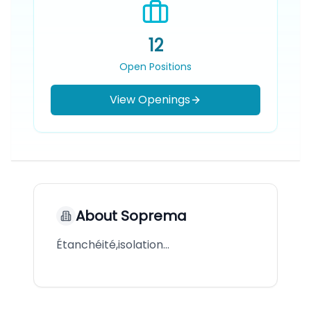
12
Open Positions
View Openings
About
Soprema
Étanchéité,isolation…