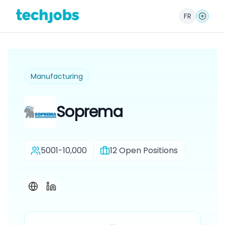
FR
Manufacturing
Soprema
5001-10,000
12
Open Positions