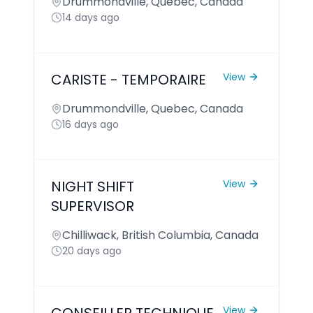
Drummondville, Quebec, Canada
14 days ago
CARISTE - TEMPORAIRE
View
Drummondville, Quebec, Canada
16 days ago
NIGHT SHIFT
View
SUPERVISOR
Chilliwack, British Columbia, Canada
20 days ago
View