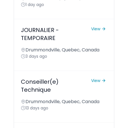
1 day ago
JOURNALIER -
View
TEMPORAIRE
Drummondville, Quebec, Canada
3 days ago
Conseiller(e)
View
Technique
Drummondville, Quebec, Canada
13 days ago