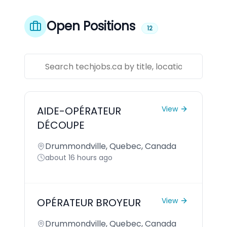
Open Positions
12
AIDE-OPÉRATEUR
View
DÉCOUPE
Drummondville, Quebec, Canada
about 16 hours ago
OPÉRATEUR BROYEUR
View
Drummondville, Quebec, Canada