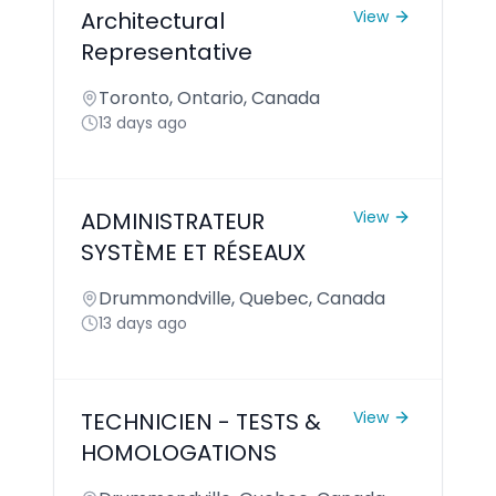
Architectural
View
Representative
Toronto, Ontario, Canada
13 days ago
ADMINISTRATEUR
View
SYSTÈME ET RÉSEAUX
Drummondville, Quebec, Canada
13 days ago
TECHNICIEN - TESTS &
View
HOMOLOGATIONS