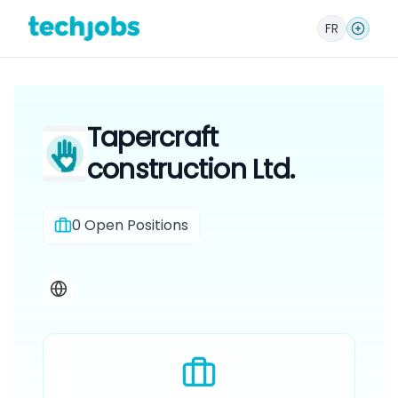
FR
Tapercraft
construction Ltd.
0
Open Positions