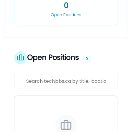
0
Open Positions
Open Positions
0