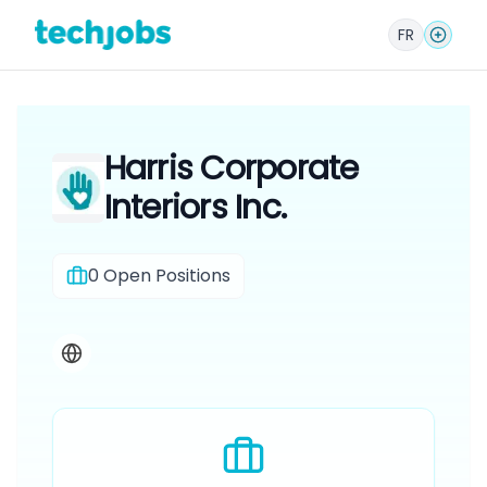
FR
Harris Corporate
Interiors Inc.
0
Open Positions