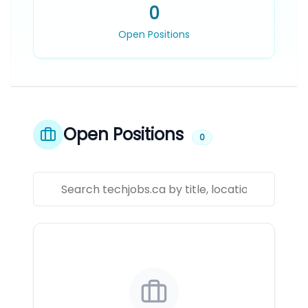
0
Open Positions
Open Positions
0