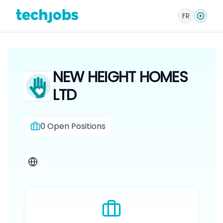
FR
NEW HEIGHT HOMES
LTD
0
Open Positions