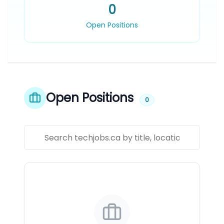
0
Open Positions
Open Positions
0