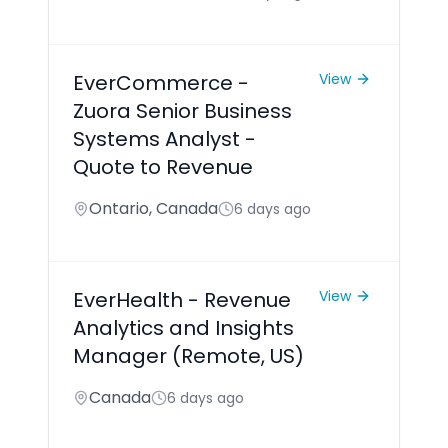
EverCommerce -
View
Zuora Senior Business
Systems Analyst -
Quote to Revenue
Ontario, Canada
6 days ago
EverHealth - Revenue
View
Analytics and Insights
Manager (Remote, US)
Canada
6 days ago