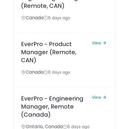
(Remote, CAN)
Canada
6 days ago
EverPro - Product
View
Manager (Remote,
CAN)
Canada
6 days ago
EverPro - Engineering
View
Manager, Remote
(Canada)
Ontario, Canada
6 days ago