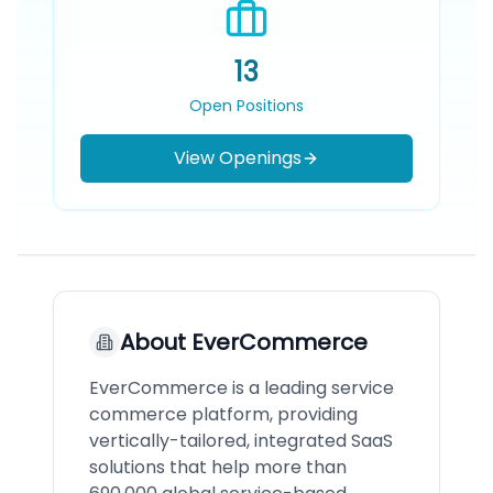
13
Open Positions
View Openings
About
EverCommerce
EverCommerce is a leading service
commerce platform, providing
vertically-tailored, integrated SaaS
solutions that help more than