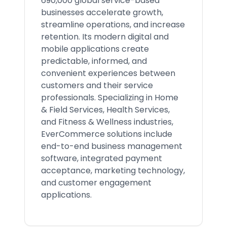
690,000 global service-based
businesses accelerate growth,
streamline operations, and increase
retention. Its modern digital and
mobile applications create
predictable, informed, and
convenient experiences between
customers and their service
professionals. Specializing in Home
& Field Services, Health Services,
and Fitness & Wellness industries,
EverCommerce solutions include
end-to-end business management
software, integrated payment
acceptance, marketing technology,
and customer engagement
applications.