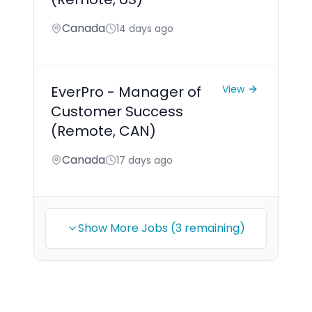
Canada
14 days ago
EverPro - Manager of
View
Customer Success
(Remote, CAN)
Canada
17 days ago
Show More Jobs (3 remaining)