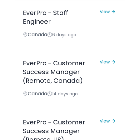
EverPro - Staff
View
Engineer
Canada
6 days ago
EverPro - Customer
View
Success Manager
(Remote, Canada)
Canada
14 days ago
EverPro - Customer
View
Success Manager
(Remote, US)