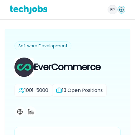
FR
Software Development
EverCommerce
1001-5000
13
Open Positions