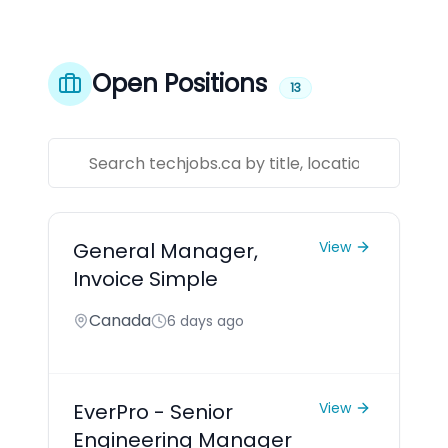
Open Positions
13
General Manager,
View
Invoice Simple
Canada
6 days ago
EverPro - Senior
View
Engineering Manager