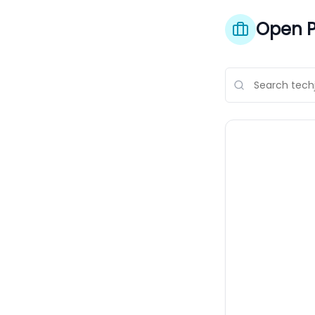
Open P