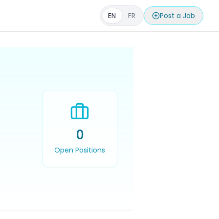
EN
FR
Post a Job
0
Open Positions