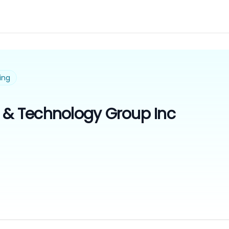
ing
n & Technology Group Inc