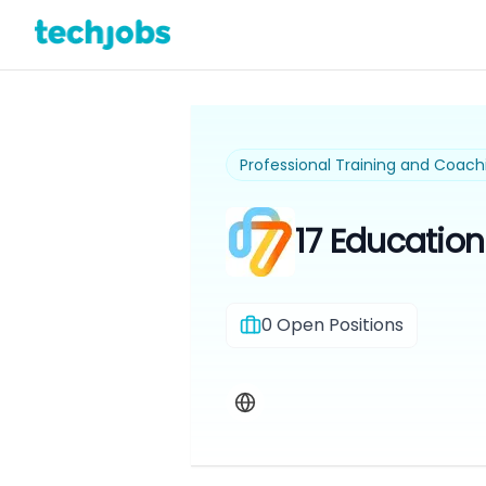
Professional Training and Coach
17 Educatio
0
Open Positions