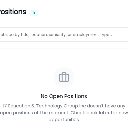
ositions
0
No Open Positions
17 Education & Technology Group Inc doesn't have any
open positions at the moment. Check back later for new
opportunities.