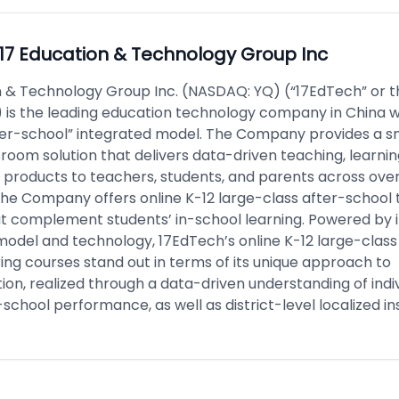
17 Education & Technology Group Inc
n & Technology Group Inc. (NASDAQ: YQ) (“17EdTech” or t
is the leading education technology company in China wi
ter-school” integrated model. The Company provides a s
room solution that delivers data-driven teaching, learni
products to teachers, students, and parents across over
 The Company offers online K-12 large-class after-school 
at complement students’ in-school learning. Powered by i
model and technology, 17EdTech’s online K-12 large-class
ing courses stand out in terms of its unique approach to
ion, realized through a data-driven understanding of indi
-school performance, as well as district-level localized ins