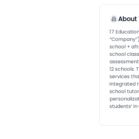
About
17 Educatio
“Company”) 
school + af
school class
assessment 
12 schools.
services th
integrated 
school tutor
personalizat
students’ in