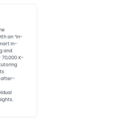
he
th an “in-
mart in-
ng and
 70,000 K-
tutoring
ts
 after-
vidual
ights.